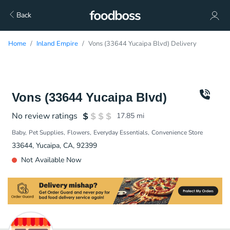
Back
Home
Inland Empire
Vons (33644 Yucaipa Blvd) Delivery
Vons (33644 Yucaipa Blvd)
No review ratings
17.85
mi
Baby
Pet Supplies
Flowers
Everyday Essentials
Convenience Store
33644, Yucaipa, CA, 92399
Not Available Now