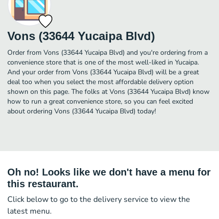
Vons (33644 Yucaipa Blvd)
Order from Vons (33644 Yucaipa Blvd) and you're ordering from a
convenience store that is one of the most well-liked in Yucaipa.
And your order from Vons (33644 Yucaipa Blvd) will be a great
deal too when you select the most affordable delivery option
shown on this page. The folks at Vons (33644 Yucaipa Blvd) know
how to run a great convenience store, so you can feel excited
about ordering Vons (33644 Yucaipa Blvd) today!
Oh no! Looks like we don't have a menu for
this restaurant.
Click below to go to the delivery service to view the
latest menu.