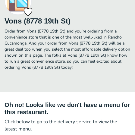
Vons (8778 19th St)
Order from Vons (8778 19th St) and you're ordering from a
convenience store that is one of the most well-liked in Rancho
Cucamonga. And your order from Vons (8778 19th St) will be a
great deal too when you select the most affordable delivery option
shown on this page. The folks at Vons (8778 19th St) know how
to run a great convenience store, so you can feel excited about
ordering Vons (8778 19th St) today!
Oh no! Looks like we don't have a menu for
this restaurant.
Click below to go to the delivery service to view the
latest menu.