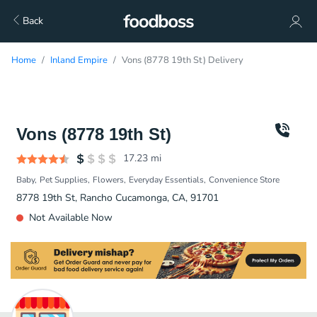
Back
Home
Inland Empire
Vons (8778 19th St) Delivery
Vons (8778 19th St)
17.23
mi
Baby
Pet Supplies
Flowers
Everyday Essentials
Convenience Store
8778 19th St, Rancho Cucamonga, CA, 91701
Not Available Now