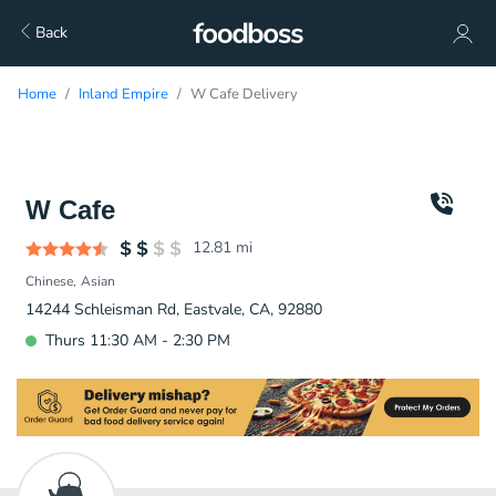
Back
Home
Inland Empire
W Cafe Delivery
W Cafe
12.81
mi
Chinese
Asian
14244 Schleisman Rd, Eastvale, CA, 92880
Thurs 11:30 AM - 2:30 PM