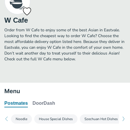
W Cafe
Order from W Cafe to enjoy some of the best Asian in Eastvale.
Looking to find the cheapest way to order W Cafe? Choose the
most affordable delivery option listed here. Because they deliver in
Eastvale, you can enjoy W Cafe in the comfort of your own home.
Don’t wait another day to treat yourself to their delicious Asian!
Check out the full W Cafe menu below.
Menu
Postmates
DoorDash
Noodle
House Special Dishes
Szechuan Hot Dishes