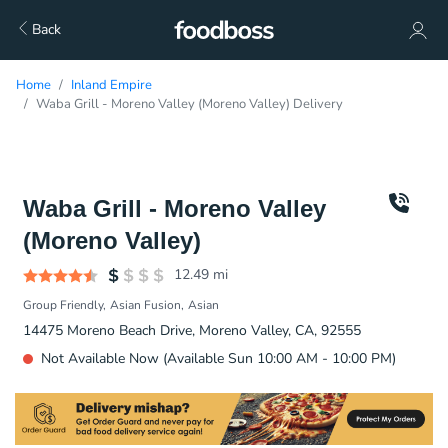
Back
Home
Inland Empire
Waba Grill - Moreno Valley (Moreno Valley) Delivery
Waba Grill - Moreno Valley
(Moreno Valley)
12.49
mi
Group Friendly
Asian Fusion
Asian
14475 Moreno Beach Drive, Moreno Valley, CA, 92555
Not Available Now (Available Sun 10:00 AM - 10:00 PM)