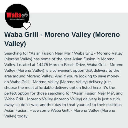
Waba Grill - Moreno Valley (Moreno
Valley)
Searching for "Asian Fusion Near Me"? Waba Grill - Moreno Valley
(Moreno Valley) has some of the best Asian Fusion in Moreno
Valley. Located at 14475 Moreno Beach Drive, Waba Grill - Moreno
Valley (Moreno Valley) is a convenient option that delivers to the
area around Moreno Valley.. And if you're looking to save money
on Waba Grill - Moreno Valley (Moreno Valley) delivery, just
choose the most affordable delivery option listed here. It's the
perfect option for those searching for "Asian Fusion Near Me", and
Waba Grill - Moreno Valley (Moreno Valley) delivery is just a click
away, so don't wait another day to treat yourself to their delicious
Asian Fusion. Have some Waba Grill - Moreno Valley (Moreno
Valley) today!