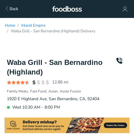
Back
Home
Inland Empire
Waba Grill - San Bernardino (Highland) Delivery
Waba Grill - San Bernardino
(Highland)
12.86
mi
Family Meals
Fast Food
Asian
Asian Fusion
1920 E Highland Ave, San Bernardino, CA, 92404
Wed 10:30 AM - 8:00 PM