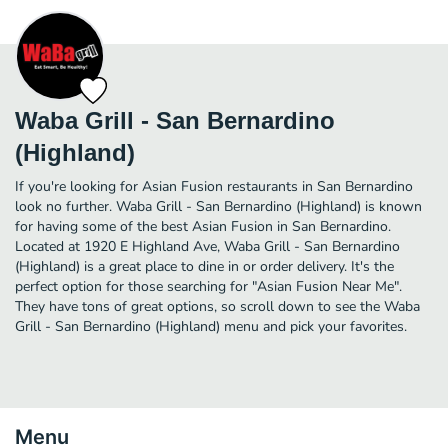
Waba Grill - San Bernardino
(Highland)
If you're looking for Asian Fusion restaurants in San Bernardino
look no further. Waba Grill - San Bernardino (Highland) is known
for having some of the best Asian Fusion in San Bernardino.
Located at 1920 E Highland Ave, Waba Grill - San Bernardino
(Highland) is a great place to dine in or order delivery. It's the
perfect option for those searching for "Asian Fusion Near Me".
They have tons of great options, so scroll down to see the Waba
Grill - San Bernardino (Highland) menu and pick your favorites.
Menu