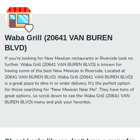
Waba Grill (20641 VAN BUREN
BLVD)
If you're looking for New Mexican restaurants in Riverside look no
further. Waba Grill (20641 VAN BUREN BLVD) is known for
having some of the best New Mexican in Riverside. Located at
20641 VAN BUREN BLVD, Waba Grill (20641 VAN BUREN BLVD)
is a great place to dine in or order delivery. It's the perfect option
for those searching for "New Mexican Near Me". They have tons of
great options, so scroll down to see the Waba Grill (20641 VAN
BUREN BLVD) menu and pick your favorites.