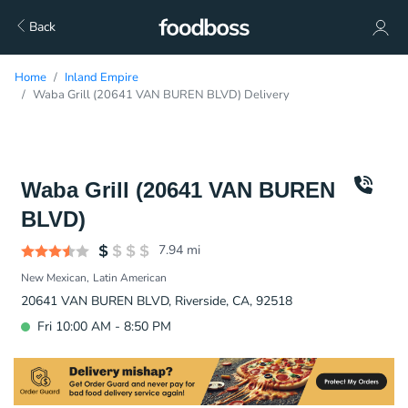
Back
Home
Inland Empire
Waba Grill (20641 VAN BUREN BLVD) Delivery
Waba Grill (20641 VAN BUREN
BLVD)
7.94
mi
New Mexican
Latin American
20641 VAN BUREN BLVD, Riverside, CA, 92518
Fri 10:00 AM - 8:50 PM