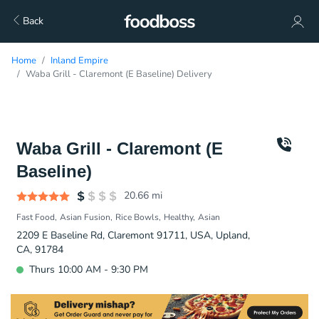
Back
Home
Inland Empire
Waba Grill - Claremont (E Baseline) Delivery
Waba Grill - Claremont (E
Baseline)
20.66
mi
Fast Food
Asian Fusion
Rice Bowls
Healthy
Asian
2209 E Baseline Rd, Claremont 91711, USA, Upland,
CA, 91784
Thurs 10:00 AM - 9:30 PM