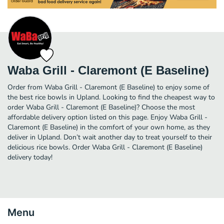
Waba Grill - Claremont (E Baseline)
Order from Waba Grill - Claremont (E Baseline) to enjoy some of
the best rice bowls in Upland. Looking to find the cheapest way to
order Waba Grill - Claremont (E Baseline)? Choose the most
affordable delivery option listed on this page. Enjoy Waba Grill -
Claremont (E Baseline) in the comfort of your own home, as they
deliver in Upland. Don’t wait another day to treat yourself to their
delicious rice bowls. Order Waba Grill - Claremont (E Baseline)
delivery today!
Menu