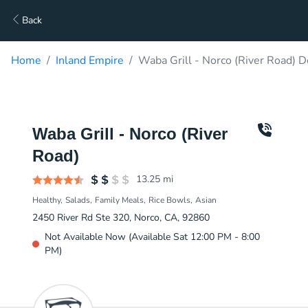
Back
Home
Inland Empire
Waba Grill - Norco (River Road) D
Waba Grill - Norco (River
Road)
13.25
mi
Healthy
Salads
Family Meals
Rice Bowls
Asian
2450 River Rd Ste 320, Norco, CA, 92860
Not Available Now (Available Sat 12:00 PM - 8:00
PM)