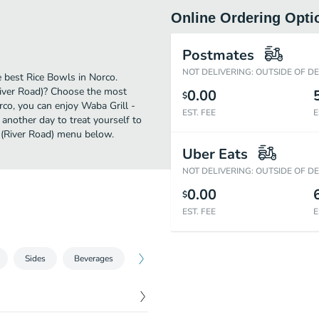
Online Ordering Opti
Postmates
NOT DELIVERING: OUTSIDE OF D
 best Rice Bowls in Norco.
River Road)? Choose the most
0.00
$
orco, you can enjoy Waba Grill -
EST. FEE
E
another day to treat yourself to
o (River Road) menu below.
Uber Eats
NOT DELIVERING: OUTSIDE OF D
0.00
$
EST. FEE
E
Sides
Beverages