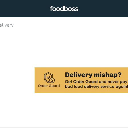
elivery