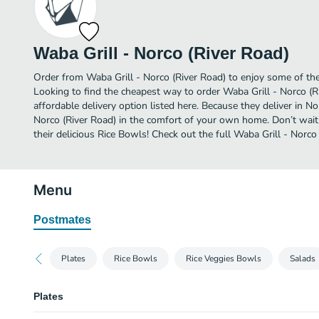
Waba Grill - Norco (River Road)
Order from Waba Grill - Norco (River Road) to enjoy some of the
Looking to find the cheapest way to order Waba Grill - Norco (
affordable delivery option listed here. Because they deliver in N
Norco (River Road) in the comfort of your own home. Don’t wait 
their delicious Rice Bowls! Check out the full Waba Grill - Norc
Menu
Postmates
Plates
Rice Bowls
Rice Veggies Bowls
Salads
Plates