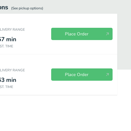
ons
(See
pickup
options)
ELIVERY RANGE
Place Order
57
min
ST. TIME
ELIVERY RANGE
Place Order
63
min
ST. TIME