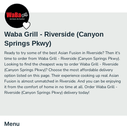
Waba Grill - Riverside (Canyon
Springs Pkwy)
Ready to try some of the best Asian Fusion in Riverside? Then it's
time to order from Waba Grill - Riverside (Canyon Springs Pkwy).
Looking to find the cheapest way to order Waba Grill - Riverside
(Canyon Springs Pkwy)? Choose the most affordable delivery
option listed on this page. Their experience cooking up real Asian
Fusion is almost unmatched in Riverside. And you can be enjoying
it from the comfort of home in no time at all. Order Waba Grill -
Riverside (Canyon Springs Pkwy) delivery today!
Menu