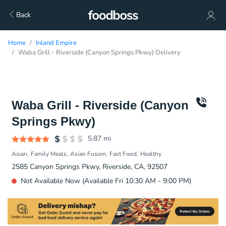
Back
Home
Inland Empire
Waba Grill - Riverside (Canyon Springs Pkwy) Delivery
Waba Grill - Riverside (Canyon
Springs Pkwy)
5.87
mi
Asian
Family Meals
Asian Fusion
Fast Food
Healthy
2585 Canyon Springs Pkwy, Riverside, CA, 92507
Not Available Now (Available Fri 10:30 AM - 9:00 PM)