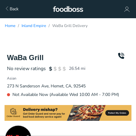
Back
Home
Inland Empire
WaBa Grill Delivery
WaBa Grill
No review ratings
26.54
mi
Asian
273 N Sanderson Ave, Hemet, CA, 92545
Not Available Now (Available Wed 10:00 AM - 7:00 PM)