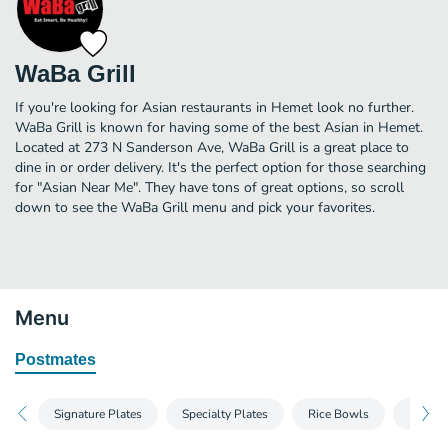
WaBa Grill
If you're looking for Asian restaurants in Hemet look no further.
WaBa Grill is known for having some of the best Asian in Hemet.
Located at 273 N Sanderson Ave, WaBa Grill is a great place to
dine in or order delivery. It's the perfect option for those searching
for "Asian Near Me". They have tons of great options, so scroll
down to see the WaBa Grill menu and pick your favorites.
Menu
Postmates
Signature Plates
Specialty Plates
Rice Bowls
Rice B