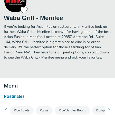
Waba Grill - Menifee
If you're looking for Asian Fusion restaurants in Menifee look no
further. Waba Grill - Menifee is known for having some of the best
Asian Fusion in Menifee. Located at 29857 Antelope Rd., Suite
104, Waba Grill - Menifee is a great place to dine in or order
delivery. It's the perfect option for those searching for "Asian
Fusion Near Me". They have tons of great options, so scroll down
to see the Waba Grill - Menifee menu and pick your favorites.
Menu
Postmates
Rice Bowls
Plates
Rice Veggies Bowls
Dumplings