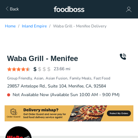
Back
Home
Inland Empire
Waba Grill - Menifee Delivery
Waba Grill - Menifee
23.66
mi
Group Friendly
Asian
Asian Fusion
Family Meals
Fast Food
29857 Antelope Rd., Suite 104, Menifee, CA, 92584
Not Available Now (Available Sun 10:00 AM - 9:00 PM)