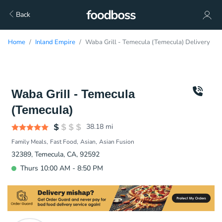
Back
Home
Inland Empire
Waba Grill - Temecula (Temecula) Delivery
Waba Grill - Temecula
(Temecula)
38.18
mi
Family Meals
Fast Food
Asian
Asian Fusion
32389, Temecula, CA, 92592
Thurs 10:00 AM - 8:50 PM