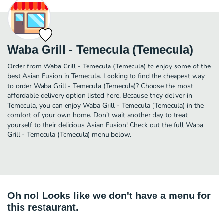
Waba Grill - Temecula (Temecula)
Order from Waba Grill - Temecula (Temecula) to enjoy some of the
best Asian Fusion in Temecula. Looking to find the cheapest way
to order Waba Grill - Temecula (Temecula)? Choose the most
affordable delivery option listed here. Because they deliver in
Temecula, you can enjoy Waba Grill - Temecula (Temecula) in the
comfort of your own home. Don’t wait another day to treat
yourself to their delicious Asian Fusion! Check out the full Waba
Grill - Temecula (Temecula) menu below.
Oh no! Looks like we don't have a menu for
this restaurant.