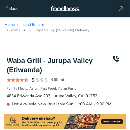
Back
Home
Inland Empire
Waba Grill - Jurupa Valley (Etiwanda) Delivery
Waba Grill - Jurupa Valley
(Etiwanda)
8.60
mi
Family Meals
Asian
Fast Food
Asian Fusion
4834 Etiwanda Ave 203, Jurupa Valley, CA, 91752
Not Available Now (Available Sun 11:00 AM - 9:00 PM)