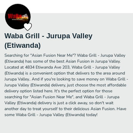
Waba Grill - Jurupa Valley
(Etiwanda)
Searching for "Asian Fusion Near Me"? Waba Grill - Jurupa Valley
(Etiwanda) has some of the best Asian Fusion in Jurupa Valley.
Located at 4834 Etiwanda Ave 203, Waba Grill - Jurupa Valley
(Etiwanda) is a convenient option that delivers to the area around
Jurupa Valley.. And if you're looking to save money on Waba Grill -
Jurupa Valley (Etiwanda) delivery, just choose the most affordable
delivery option listed here. It's the perfect option for those
searching for "Asian Fusion Near Me", and Waba Grill - Jurupa
Valley (Etiwanda) delivery is just a click away, so don't wait
another day to treat yourself to their delicious Asian Fusion. Have
some Waba Grill - Jurupa Valley (Etiwanda) today!