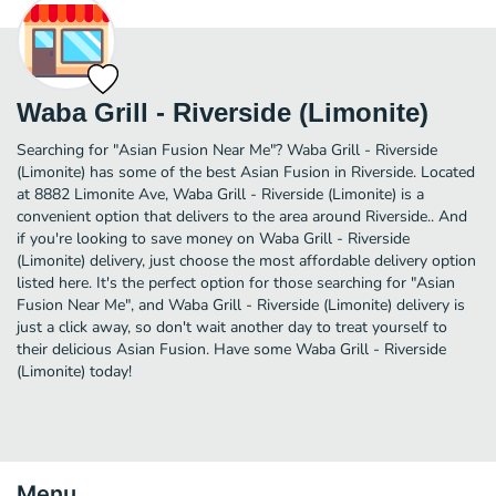
Waba Grill - Riverside (Limonite)
Searching for "Asian Fusion Near Me"? Waba Grill - Riverside
(Limonite) has some of the best Asian Fusion in Riverside. Located
at 8882 Limonite Ave, Waba Grill - Riverside (Limonite) is a
convenient option that delivers to the area around Riverside.. And
if you're looking to save money on Waba Grill - Riverside
(Limonite) delivery, just choose the most affordable delivery option
listed here. It's the perfect option for those searching for "Asian
Fusion Near Me", and Waba Grill - Riverside (Limonite) delivery is
just a click away, so don't wait another day to treat yourself to
their delicious Asian Fusion. Have some Waba Grill - Riverside
(Limonite) today!
Menu