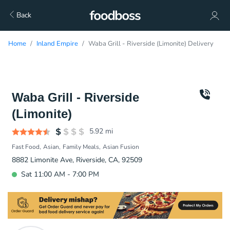
Back
Home
Inland Empire
Waba Grill - Riverside (Limonite) Delivery
Waba Grill - Riverside
(Limonite)
5.92
mi
Fast Food
Asian
Family Meals
Asian Fusion
8882 Limonite Ave, Riverside, CA, 92509
Sat 11:00 AM - 7:00 PM