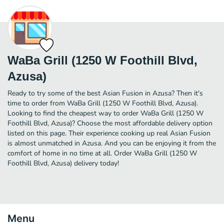
WaBa Grill (1250 W Foothill Blvd,
Azusa)
Ready to try some of the best Asian Fusion in Azusa? Then it's
time to order from WaBa Grill (1250 W Foothill Blvd, Azusa).
Looking to find the cheapest way to order WaBa Grill (1250 W
Foothill Blvd, Azusa)? Choose the most affordable delivery option
listed on this page. Their experience cooking up real Asian Fusion
is almost unmatched in Azusa. And you can be enjoying it from the
comfort of home in no time at all. Order WaBa Grill (1250 W
Foothill Blvd, Azusa) delivery today!
Menu