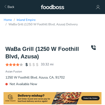
Back
Home
Inland Empire
WaBa Grill (1250 W Foothill Blvd, Azusa) Delivery
WaBa Grill (1250 W Foothill
Blvd, Azusa)
33.32
mi
Asian Fusion
1250 W Foothill Blvd, Azusa, CA, 91702
Not Available Now