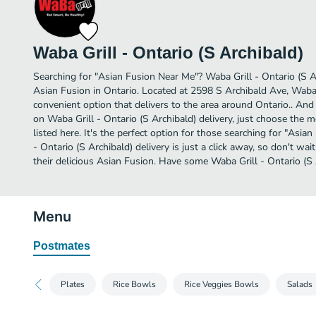
Waba Grill - Ontario (S Archibald)
Searching for "Asian Fusion Near Me"? Waba Grill - Ontario (S A
Asian Fusion in Ontario. Located at 2598 S Archibald Ave, Waba G
convenient option that delivers to the area around Ontario.. And
on Waba Grill - Ontario (S Archibald) delivery, just choose the m
listed here. It's the perfect option for those searching for "Asi
- Ontario (S Archibald) delivery is just a click away, so don't wai
their delicious Asian Fusion. Have some Waba Grill - Ontario (S 
Menu
Postmates
Plates
Rice Bowls
Rice Veggies Bowls
Salads