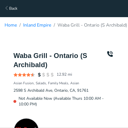
Back
Home
Inland Empire
Waba Grill - Ontario (S Archibald)
Waba Grill - Ontario (S
Archibald)
12.92
mi
Asian Fusion
Salads
Family Meals
Asian
2598 S Archibald Ave, Ontario, CA, 91761
Not Available Now (Available Thurs 10:00 AM -
10:00 PM)