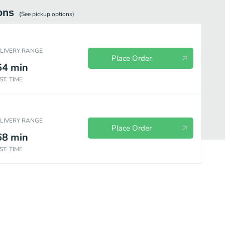
ons
(See
pickup
options)
ELIVERY RANGE
Place Order
54
min
ST. TIME
ELIVERY RANGE
Place Order
68
min
ST. TIME