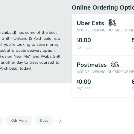
Online Ordering Opti
Uber Eats
NOT DELIVERING: OUTSIDE OF D
rchibald) has some of the best
rill - Ontario (S Archibald) is a
0.00
$
 if you're looking to save money
EST. FEE
E
ost affordable delivery option
an Fusion Near Me", and Waba Grill
t another day to treat yourself to
Postmates
Archibald) today!
NOT DELIVERING: OUTSIDE OF D
0.00
$
EST. FEE
E
Kids Menu
Sides
Beverages