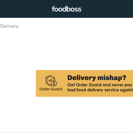
 Delivery