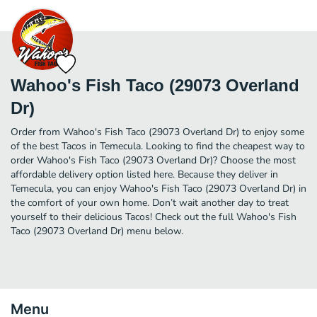
Wahoo's Fish Taco (29073 Overland
Dr)
Order from Wahoo's Fish Taco (29073 Overland Dr) to enjoy some
of the best Tacos in Temecula. Looking to find the cheapest way to
order Wahoo's Fish Taco (29073 Overland Dr)? Choose the most
affordable delivery option listed here. Because they deliver in
Temecula, you can enjoy Wahoo's Fish Taco (29073 Overland Dr) in
the comfort of your own home. Don’t wait another day to treat
yourself to their delicious Tacos! Check out the full Wahoo's Fish
Taco (29073 Overland Dr) menu below.
Menu