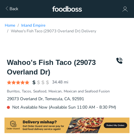
Back
Home
Inland Empire
Wahoo's Fish Taco (29073 Overland Dr) Delivery
Wahoo's Fish Taco (29073
Overland Dr)
34.48
mi
Burritos
Tacos
Seafood
Mexican
Mexican and Seafood Fusion
29073 Overland Dr, Temecula, CA, 92591
Not Available Now (Available Sun 11:00 AM - 8:30 PM)