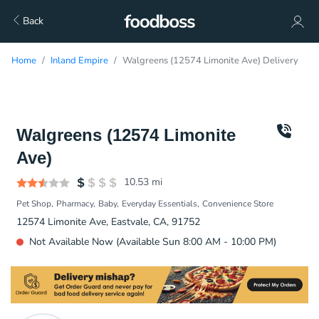
Back
Home
Inland Empire
Walgreens (12574 Limonite Ave) Delivery
Walgreens (12574 Limonite
Ave)
10.53
mi
Pet Shop
Pharmacy
Baby
Everyday Essentials
Convenience Store
12574 Limonite Ave, Eastvale, CA, 91752
Not Available Now (Available Sun 8:00 AM - 10:00 PM)