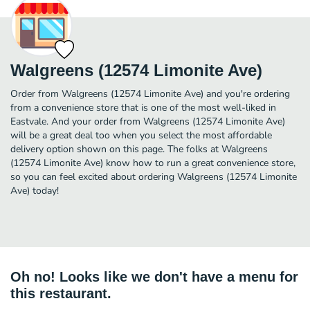
Walgreens (12574 Limonite Ave)
Order from Walgreens (12574 Limonite Ave) and you're ordering
from a convenience store that is one of the most well-liked in
Eastvale. And your order from Walgreens (12574 Limonite Ave)
will be a great deal too when you select the most affordable
delivery option shown on this page. The folks at Walgreens
(12574 Limonite Ave) know how to run a great convenience store,
so you can feel excited about ordering Walgreens (12574 Limonite
Ave) today!
Oh no! Looks like we don't have a menu for
this restaurant.