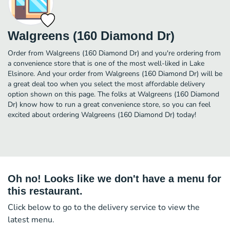
Walgreens (160 Diamond Dr)
Order from Walgreens (160 Diamond Dr) and you're ordering from
a convenience store that is one of the most well-liked in Lake
Elsinore. And your order from Walgreens (160 Diamond Dr) will be
a great deal too when you select the most affordable delivery
option shown on this page. The folks at Walgreens (160 Diamond
Dr) know how to run a great convenience store, so you can feel
excited about ordering Walgreens (160 Diamond Dr) today!
Oh no! Looks like we don't have a menu for
this restaurant.
Click below to go to the delivery service to view the
latest menu.