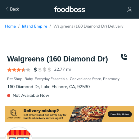
Back
Home
Inland Empire
Walgreens (160 Diamond Dr) Delivery
Walgreens (160 Diamond Dr)
22.77
mi
Pet Shop
Baby
Everyday Essentials
Convenience Store
Pharmacy
160 Diamond Dr, Lake Elsinore, CA, 92530
Not Available Now