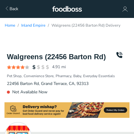
Back
Home
Inland Empire
Walgreens (22456 Barton Rd) Delivery
Walgreens (22456 Barton Rd)
4.91
mi
Pet Shop
Convenience Store
Pharmacy
Baby
Everyday Essentials
22456 Barton Rd, Grand Terrace, CA, 92313
Not Available Now