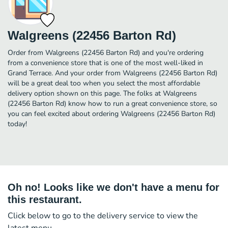
Walgreens (22456 Barton Rd)
Order from Walgreens (22456 Barton Rd) and you're ordering
from a convenience store that is one of the most well-liked in
Grand Terrace. And your order from Walgreens (22456 Barton Rd)
will be a great deal too when you select the most affordable
delivery option shown on this page. The folks at Walgreens
(22456 Barton Rd) know how to run a great convenience store, so
you can feel excited about ordering Walgreens (22456 Barton Rd)
today!
Oh no! Looks like we don't have a menu for
this restaurant.
Click below to go to the delivery service to view the
latest menu.