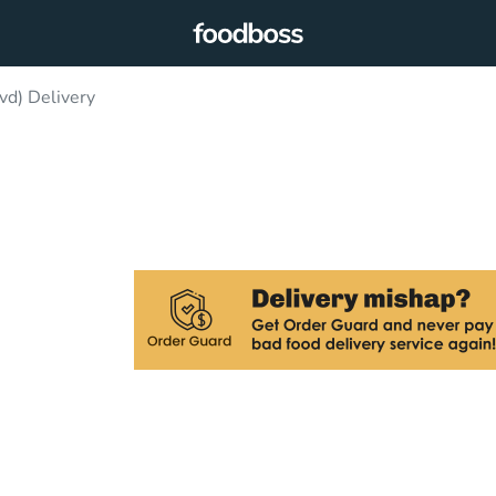
d) Delivery