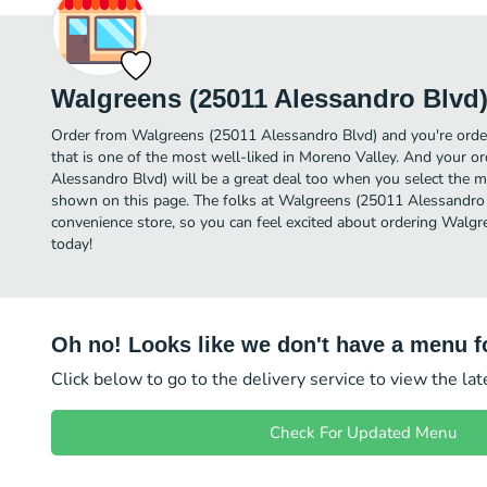
Walgreens (25011 Alessandro Blvd
Order from Walgreens (25011 Alessandro Blvd) and you're order
that is one of the most well-liked in Moreno Valley. And your 
Alessandro Blvd) will be a great deal too when you select the m
shown on this page. The folks at Walgreens (25011 Alessandro
convenience store, so you can feel excited about ordering Walg
today!
Oh no! Looks like we don't have a menu fo
Click below to go to the delivery service to view the la
Check For Updated Menu