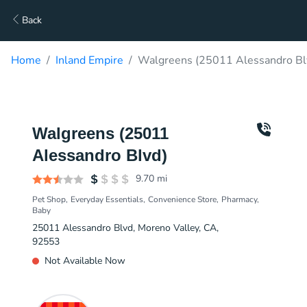
Back
Home
Inland Empire
Walgreens (25011 Alessandro Blv
Walgreens (25011
Alessandro Blvd)
9.70
mi
Pet Shop
Everyday Essentials
Convenience Store
Pharmacy
Baby
25011 Alessandro Blvd, Moreno Valley, CA,
92553
Not Available Now