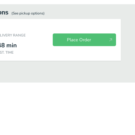
ons
(See
pickup
options)
ELIVERY RANGE
Place Order
48
min
ST. TIME