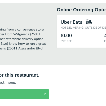
Online Ordering Opti
)
Uber Eats
NOT DELIVERING: OUTSIDE OF D
ing from a convenience store
order from Walgreens (25011
0.00
$
ost affordable delivery option
EST. FEE
E
 Blvd) know how to run a great
reens (25011 Alessandro Blvd)
r this restaurant.
test menu.