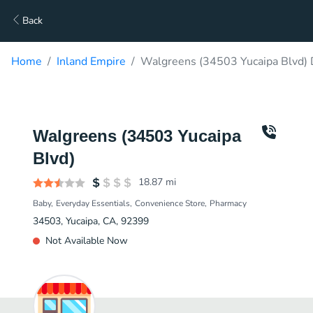
Back
Home
Inland Empire
Walgreens (34503 Yucaipa Blvd) 
Walgreens (34503 Yucaipa
Blvd)
18.87
mi
Baby
Everyday Essentials
Convenience Store
Pharmacy
34503, Yucaipa, CA, 92399
Not Available Now