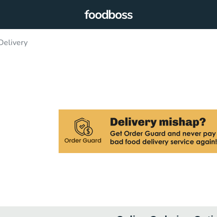
Delivery