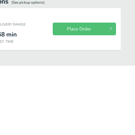
ons
(See
pickup
options)
ELIVERY RANGE
Place Order
68
min
ST. TIME