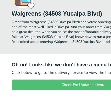
Walgreens (34503 Yucaipa Blvd)
Order from Walgreens (34503 Yucaipa Blvd) and you're ordering 
one of the most well-liked in Yucaipa. And your order from Wal
be a great deal too when you select the most affordable delive
folks at Walgreens (34503 Yucaipa Blvd) know how to run a grea
feel excited about ordering Walgreens (34503 Yucaipa Blvd) toda
Oh no! Looks like we don't have a menu fo
Click below to go to the delivery service to view the la
Check For Updated Menu