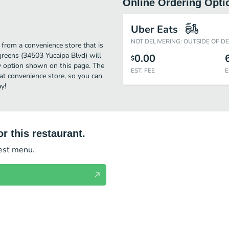
Online Ordering Opti
Uber Eats
NOT DELIVERING: OUTSIDE OF D
from a convenience store that is
greens (34503 Yucaipa Blvd) will
0.00
$
ry option shown on this page. The
EST. FEE
E
t convenience store, so you can
y!
r this restaurant.
test menu.