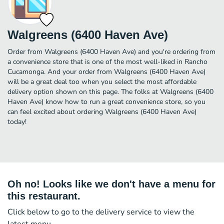
Walgreens (6400 Haven Ave)
Order from Walgreens (6400 Haven Ave) and you're ordering from
a convenience store that is one of the most well-liked in Rancho
Cucamonga. And your order from Walgreens (6400 Haven Ave)
will be a great deal too when you select the most affordable
delivery option shown on this page. The folks at Walgreens (6400
Haven Ave) know how to run a great convenience store, so you
can feel excited about ordering Walgreens (6400 Haven Ave)
today!
Oh no! Looks like we don't have a menu for
this restaurant.
Click below to go to the delivery service to view the
latest menu.