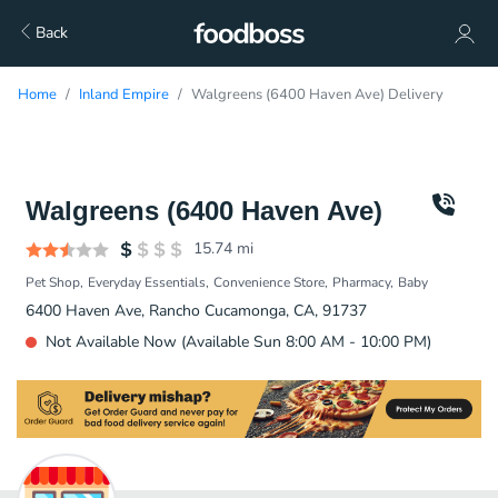
Back
Home
Inland Empire
Walgreens (6400 Haven Ave) Delivery
Walgreens (6400 Haven Ave)
15.74
mi
Pet Shop
Everyday Essentials
Convenience Store
Pharmacy
Baby
6400 Haven Ave, Rancho Cucamonga, CA, 91737
Not Available Now (Available Sun 8:00 AM - 10:00 PM)