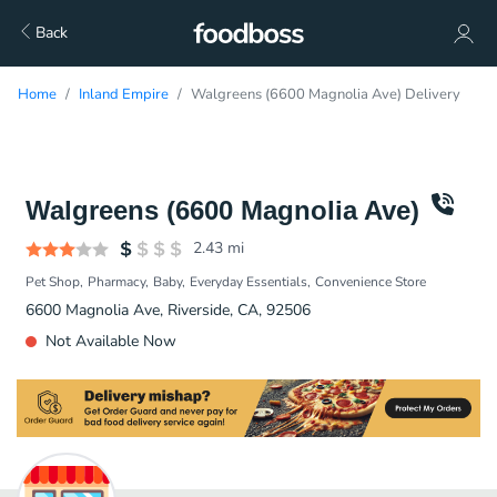
Back
Home
Inland Empire
Walgreens (6600 Magnolia Ave) Delivery
Walgreens (6600 Magnolia Ave)
2.43
mi
Pet Shop
Pharmacy
Baby
Everyday Essentials
Convenience Store
6600 Magnolia Ave, Riverside, CA, 92506
Not Available Now