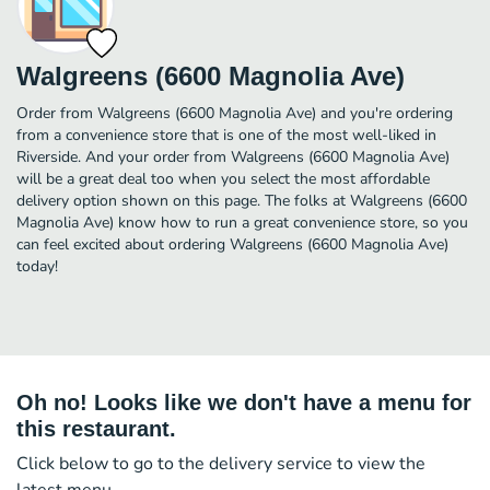
Walgreens (6600 Magnolia Ave)
Order from Walgreens (6600 Magnolia Ave) and you're ordering
from a convenience store that is one of the most well-liked in
Riverside. And your order from Walgreens (6600 Magnolia Ave)
will be a great deal too when you select the most affordable
delivery option shown on this page. The folks at Walgreens (6600
Magnolia Ave) know how to run a great convenience store, so you
can feel excited about ordering Walgreens (6600 Magnolia Ave)
today!
Oh no! Looks like we don't have a menu for
this restaurant.
Click below to go to the delivery service to view the
latest menu.