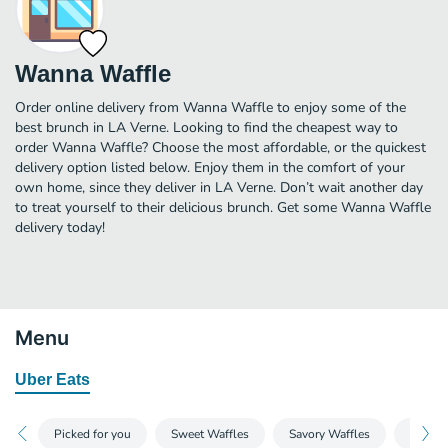
Wanna Waffle
Order online delivery from Wanna Waffle to enjoy some of the
best brunch in LA Verne. Looking to find the cheapest way to
order Wanna Waffle? Choose the most affordable, or the quickest
delivery option listed below. Enjoy them in the comfort of your
own home, since they deliver in LA Verne. Don’t wait another day
to treat yourself to their delicious brunch. Get some Wanna Waffle
delivery today!
Menu
Uber Eats
Picked for you
Sweet Waffles
Savory Waffles
Sides