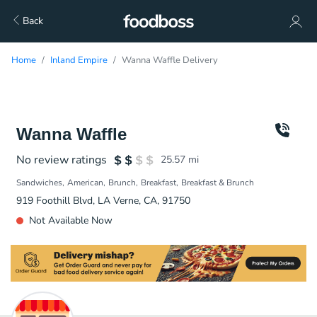
Back
Home
Inland Empire
Wanna Waffle Delivery
Wanna Waffle
No review ratings
25.57
mi
Sandwiches
American
Brunch
Breakfast
Breakfast & Brunch
919 Foothill Blvd, LA Verne, CA, 91750
Not Available Now