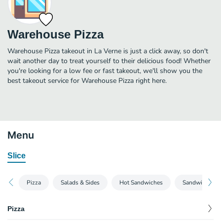
Warehouse Pizza
Warehouse Pizza takeout in La Verne is just a click away, so don't
wait another day to treat yourself to their delicious food! Whether
you're looking for a low fee or fast takeout, we'll show you the
best takeout service for Warehouse Pizza right here.
Menu
Slice
Pizza
Salads & Sides
Hot Sandwiches
Sandwiches
Pizza