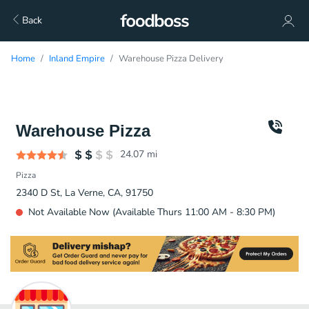
Back
Home
Inland Empire
Warehouse Pizza Delivery
Warehouse Pizza
24.07
mi
Pizza
2340 D St, La Verne, CA, 91750
Not Available Now (Available Thurs 11:00 AM - 8:30 PM)