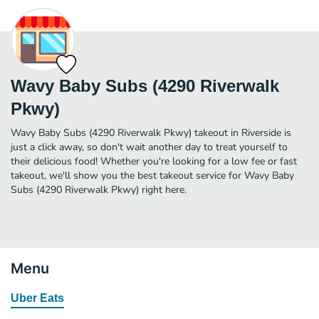
Wavy Baby Subs (4290 Riverwalk
Pkwy)
Wavy Baby Subs (4290 Riverwalk Pkwy) takeout in Riverside is
just a click away, so don't wait another day to treat yourself to
their delicious food! Whether you're looking for a low fee or fast
takeout, we'll show you the best takeout service for Wavy Baby
Subs (4290 Riverwalk Pkwy) right here.
Menu
Uber Eats