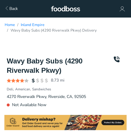
Back
Home
Inland Empire
Wavy Baby Subs (4290 Riverwalk Pkwy) Delivery
Wavy Baby Subs (4290
Riverwalk Pkwy)
8.73
mi
Deli
American
Sandwiches
4270 Riverwalk Pkwy, Riverside, CA, 92505
Not Available Now