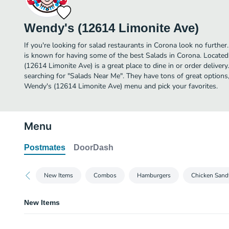
Wendy's (12614 Limonite Ave)
If you're looking for salad restaurants in Corona look no furth
is known for having some of the best Salads in Corona. Locate
(12614 Limonite Ave) is a great place to dine in or order delivery.
searching for "Salads Near Me". They have tons of great options
Wendy's (12614 Limonite Ave) menu and pick your favorites.
Menu
Postmates
DoorDash
New Items
Combos
Hamburgers
Chicken Sand
New Items
Pretzel Bacon Pub Cheeseburger