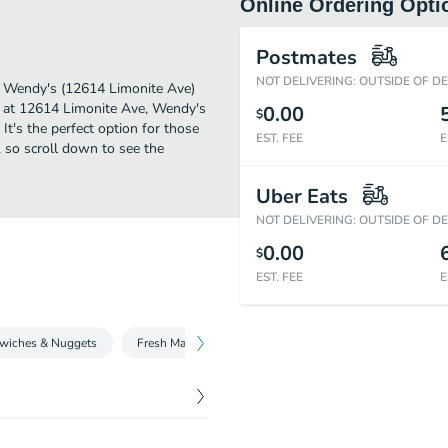
Online Ordering Opti
Postmates
NOT DELIVERING: OUTSIDE OF D
er. Wendy's (12614 Limonite Ave)
d at 12614 Limonite Ave, Wendy's
0.00
$
 It's the perfect option for those
EST. FEE
E
, so scroll down to see the
Uber Eats
NOT DELIVERING: OUTSIDE OF D
0.00
$
EST. FEE
E
wiches & Nuggets
Fresh Made Salads
Beverages
Fries and Sid