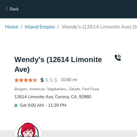
Back
Home
Inland Empire
Wendy's (12614 Limonite Ave) De
Wendy's (12614 Limonite
Ave)
10.60
mi
Burgers
American
Vegetarians.
Salads
Fast Food
12614 Limonite Ave, Corona, CA, 92880
Sat 9:00 AM - 11:29 PM