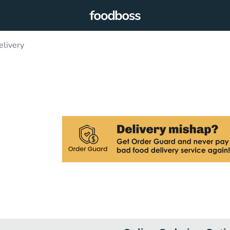
livery