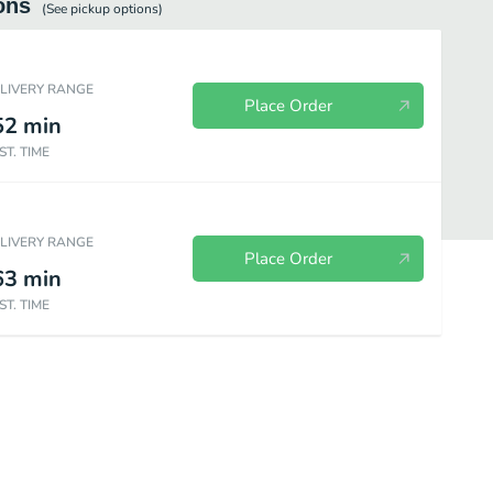
ons
(See
pickup
options)
ELIVERY RANGE
Place Order
52
min
ST. TIME
ELIVERY RANGE
Place Order
63
min
ST. TIME
es
Frosty
Bakery
Wendy's Kids Meals
Value Menu