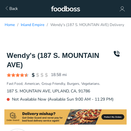
Back
Home
Inland Empire
Wendy's (187 S. MOUNTAIN AVE) Delivery
Wendy's (187 S. MOUNTAIN
AVE)
18.58
mi
Fast Food
American
Group Friendly
Burgers
Vegetarians.
187 S. MOUNTAIN AVE, UPLAND, CA, 91786
Not Available Now (Available Sun 9:00 AM - 11:29 PM)