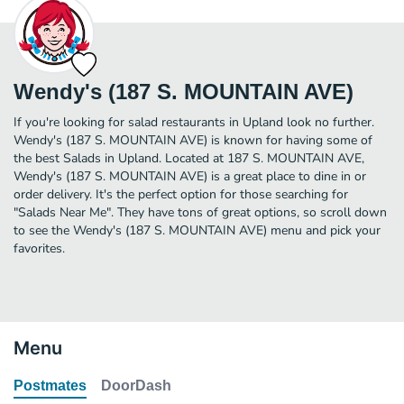
Wendy's (187 S. MOUNTAIN AVE)
If you're looking for salad restaurants in Upland look no further.
Wendy's (187 S. MOUNTAIN AVE) is known for having some of
the best Salads in Upland. Located at 187 S. MOUNTAIN AVE,
Wendy's (187 S. MOUNTAIN AVE) is a great place to dine in or
order delivery. It's the perfect option for those searching for
"Salads Near Me". They have tons of great options, so scroll down
to see the Wendy's (187 S. MOUNTAIN AVE) menu and pick your
favorites.
Menu
Postmates
DoorDash