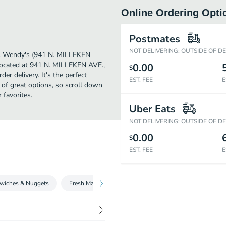
Online Ordering Opti
Postmates
NOT DELIVERING: OUTSIDE OF D
her. Wendy's (941 N. MILLEKEN
 Located at 941 N. MILLEKEN AVE.,
0.00
$
er delivery. It's the perfect
EST. FEE
E
 of great options, so scroll down
favorites.
Uber Eats
NOT DELIVERING: OUTSIDE OF D
0.00
$
EST. FEE
E
wiches & Nuggets
Fresh Made Salads
Beverages
Fries and Sid