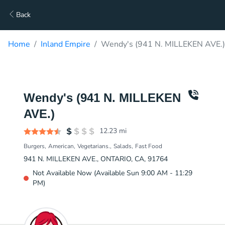
Back
Home
Inland Empire
Wendy's (941 N. MILLEKEN AVE.)
Wendy's (941 N. MILLEKEN
AVE.)
12.23
mi
Burgers
American
Vegetarians.
Salads
Fast Food
941 N. MILLEKEN AVE., ONTARIO, CA, 91764
Not Available Now (Available Sun 9:00 AM - 11:29
PM)