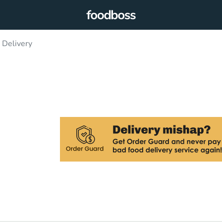
 Delivery