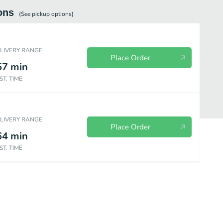
ons
(See
pickup
options)
ELIVERY RANGE
Place Order
57
min
ST. TIME
ELIVERY RANGE
Place Order
64
min
ST. TIME
es
Frosty
Bakery
Wendy's Kids Meals
Value Menu