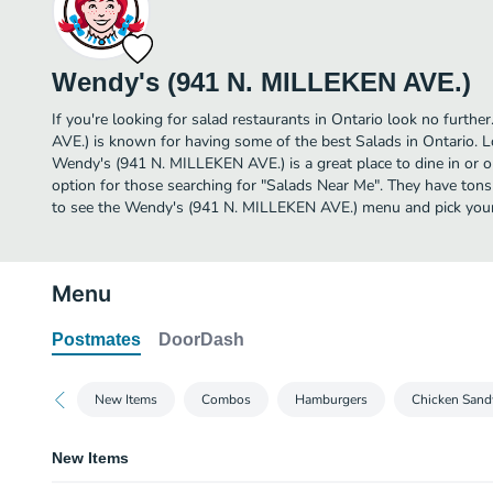
Wendy's (941 N. MILLEKEN AVE.)
If you're looking for salad restaurants in Ontario look no furt
AVE.) is known for having some of the best Salads in Ontario.
Wendy's (941 N. MILLEKEN AVE.) is a great place to dine in or ord
option for those searching for "Salads Near Me". They have tons
to see the Wendy's (941 N. MILLEKEN AVE.) menu and pick your 
Menu
Postmates
DoorDash
New Items
Combos
Hamburgers
Chicken Sand
New Items