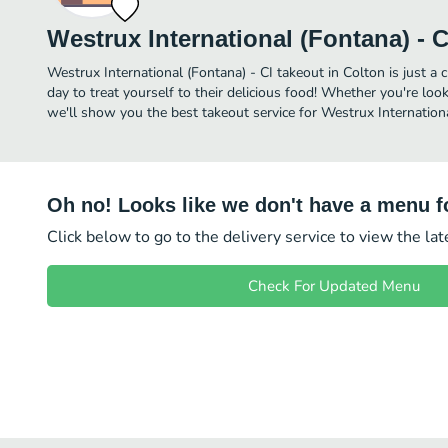
Westrux International (Fontana) - C
Westrux International (Fontana) - CI takeout in Colton is just a 
day to treat yourself to their delicious food! Whether you're look
we'll show you the best takeout service for Westrux International
Oh no! Looks like we don't have a menu fo
Click below to go to the delivery service to view the la
Check For Updated Menu