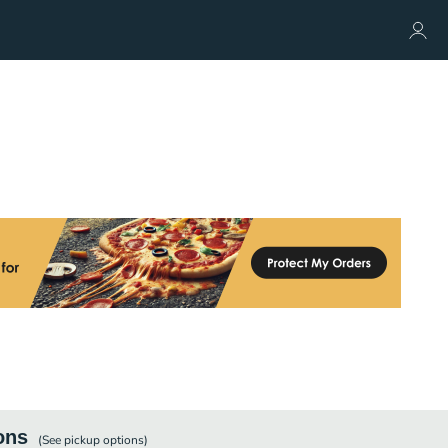
ons
(See
pickup
options)