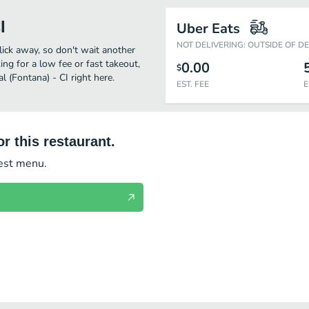
I
Uber Eats
NOT DELIVERING: OUTSIDE OF D
click away, so don't wait another
ing for a low fee or fast takeout,
0.00
$
 (Fontana) - CI right here.
EST. FEE
E
r this restaurant.
test menu.