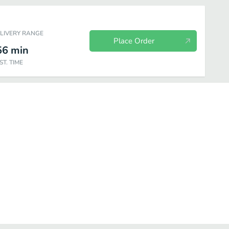
ELIVERY RANGE
Place Order
56
min
ST. TIME