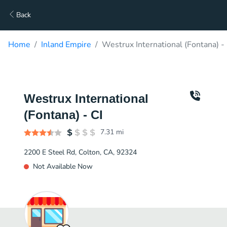
Back
Home
Inland Empire
Westrux International (Fontana) - 
Westrux International
(Fontana) - CI
7.31
mi
2200 E Steel Rd, Colton, CA, 92324
Not Available Now