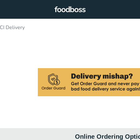
CI Delivery
Online Ordering Opti