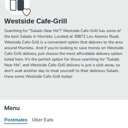
Westside Cafe-Grill
Searching for "Salads Near Me"? Westside Cafe-Grill has some of
the best Salads in Murrieta. Located at 39872 Los Alamos Road,
Westside Cafe-Grill is a convenient option that delivers to the area
around Murrieta.. And if you're looking to save money on Westside
Cafe-Grill delivery, just choose the most affordable delivery option
listed here. It's the perfect option for those searching for "Salads
Near Me", and Westside Cafe-Grill delivery is just a click away, so
don't wait another day to treat yourself to their delicious Salads.
Have some Westside Cafe-Grill today!
Menu
Postmates
Uber Eats