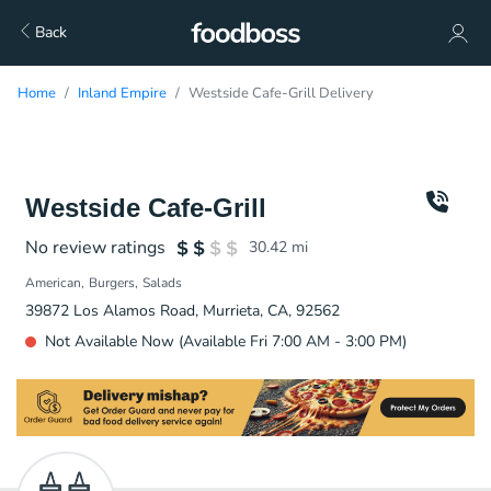
Back
Home
Inland Empire
Westside Cafe-Grill Delivery
Westside Cafe-Grill
No review ratings
30.42
mi
American
Burgers
Salads
39872 Los Alamos Road, Murrieta, CA, 92562
Not Available Now (Available Fri 7:00 AM - 3:00 PM)