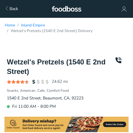
Back
Home
Inland Empire
Wetzel's Pretzels (1540 E 2nd Street) Delivery
Wetzel's Pretzels (1540 E 2nd
Street)
24.62
mi
Snacks
American
Cafe
Comfort Food
1540 E 2nd Street, Beaumont, CA, 92223
Fri 11:00 AM - 8:00 PM