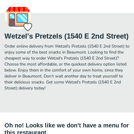
Wetzel's Pretzels (1540 E 2nd Street)
Order online delivery from Wetzel's Pretzels (1540 E 2nd Street) to
enjoy some of the best snacks in Beaumont. Looking to find the
cheapest way to order Wetzel's Pretzels (1540 E 2nd Street)?
Choose the most affordable, or the quickest delivery option listed
below. Enjoy them in the comfort of your own home, since they
deliver in Beaumont. Don’t wait another day to treat yourself to
their delicious snacks. Get some Wetzel's Pretzels (1540 E 2nd
Street) delivery today!
Oh no! Looks like we don't have a menu for
this restaurant.