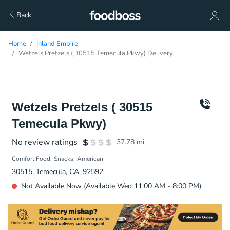
Back
Home
Inland Empire
Wetzels Pretzels ( 30515 Temecula Pkwy) Delivery
Wetzels Pretzels ( 30515
Temecula Pkwy)
No review ratings
37.78
mi
Comfort Food
Snacks
American
30515, Temecula, CA, 92592
Not Available Now (Available Wed 11:00 AM - 8:00 PM)