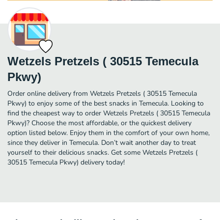
Wetzels Pretzels ( 30515 Temecula
Pkwy)
Order online delivery from Wetzels Pretzels ( 30515 Temecula
Pkwy) to enjoy some of the best snacks in Temecula. Looking to
find the cheapest way to order Wetzels Pretzels ( 30515 Temecula
Pkwy)? Choose the most affordable, or the quickest delivery
option listed below. Enjoy them in the comfort of your own home,
since they deliver in Temecula. Don’t wait another day to treat
yourself to their delicious snacks. Get some Wetzels Pretzels (
30515 Temecula Pkwy) delivery today!