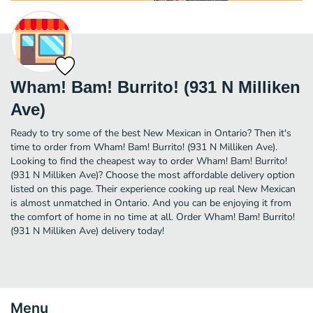
Wham! Bam! Burrito! (931 N Milliken
Ave)
Ready to try some of the best New Mexican in Ontario? Then it's
time to order from Wham! Bam! Burrito! (931 N Milliken Ave).
Looking to find the cheapest way to order Wham! Bam! Burrito!
(931 N Milliken Ave)? Choose the most affordable delivery option
listed on this page. Their experience cooking up real New Mexican
is almost unmatched in Ontario. And you can be enjoying it from
the comfort of home in no time at all. Order Wham! Bam! Burrito!
(931 N Milliken Ave) delivery today!
Menu