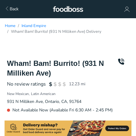
Back
Home
Inland Empire
Wham! Bam! Burrito! (931 N Milliken Ave) Delivery
Wham! Bam! Burrito! (931 N
Milliken Ave)
No review ratings
12.23
mi
New Mexican
Latin American
931 N Milliken Ave, Ontario, CA, 91764
Not Available Now (Available Fri 6:30 AM - 2:45 PM)