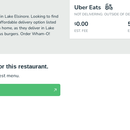
Uber Eats
NOT DELIVERING: OUTSIDE OF D
n Lake Elsinore. Looking to find
ordable delivery option listed
0.00
$
home, as they deliver in Lake
EST. FEE
E
cious burgers. Order Wham-O!
r this restaurant.
test menu.