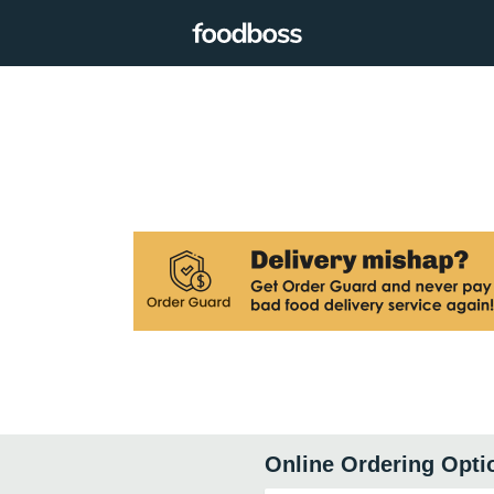
Online Ordering Opti