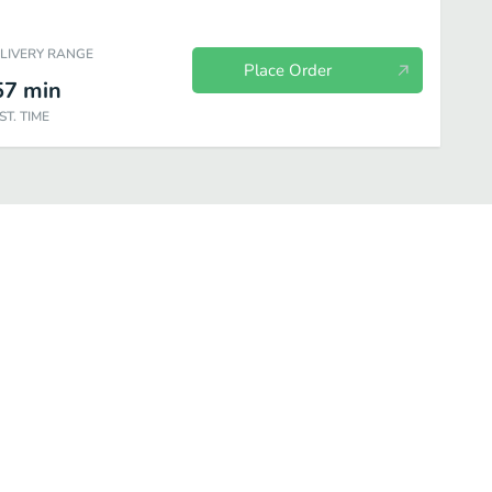
ELIVERY RANGE
Place Order
57
min
ST. TIME