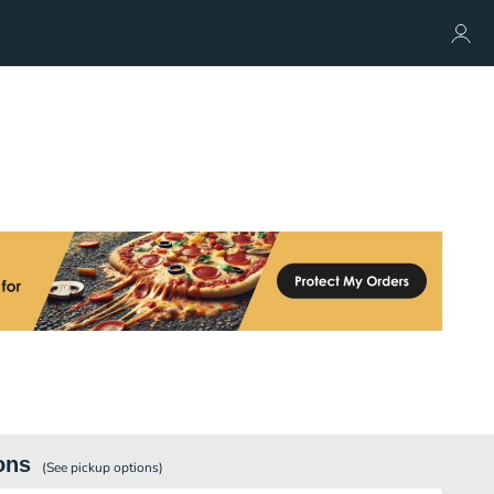
ons
(See
pickup
options)