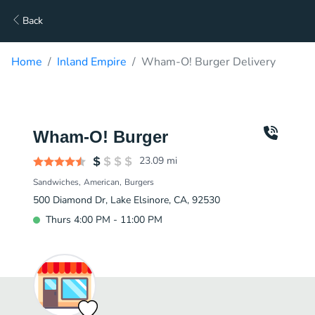
Back
Home
Inland Empire
Wham-O! Burger Delivery
Wham-O! Burger
23.09
mi
Sandwiches
American
Burgers
500 Diamond Dr, Lake Elsinore, CA, 92530
Thurs 4:00 PM - 11:00 PM