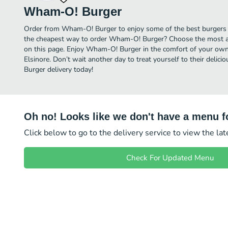
Wham-O! Burger
Order from Wham-O! Burger to enjoy some of the best burgers i
the cheapest way to order Wham-O! Burger? Choose the most aff
on this page. Enjoy Wham-O! Burger in the comfort of your own 
Elsinore. Don’t wait another day to treat yourself to their deli
Burger delivery today!
Oh no! Looks like we don't have a menu fo
Click below to go to the delivery service to view the la
Check For Updated Menu