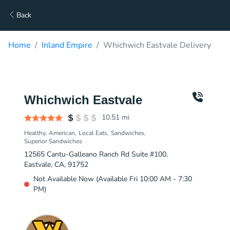
Back
Home
Inland Empire
Whichwich Eastvale Delivery
Whichwich Eastvale
10.51
mi
Healthy
American
Local Eats
Sandwiches
Superior Sandwiches
12565 Cantu-Galleano Ranch Rd Suite #100,
Eastvale, CA, 91752
Not Available Now (Available Fri 10:00 AM - 7:30
PM)