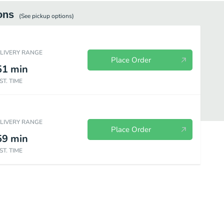
ons
(See
pickup
options)
ELIVERY RANGE
Place Order
51
min
ST. TIME
ELIVERY RANGE
Place Order
59
min
ST. TIME
Drinks
Chips
Shakes
Sweets