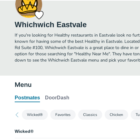
Whichwich Eastvale
If you're looking for Healthy restaurants in Eastvale look no fur
known for having some of the best Healthy in Eastvale. Locate
Rd Suite #100, Whichwich Eastvale is a great place to dine in or o
option for those searching for "Healthy Near Me". They have tons
down to see the Whichwich Eastvale menu and pick your favorit
Menu
Postmates
DoorDash
Wicked®
Favorites
Classics
Chicken
Tu
Wicked®