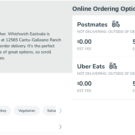
Online Ordering Opti
Postmates
NOT DELIVERING: OUTSIDE OF D
ther. Whichwich Eastvale is
d at 12565 Cantu-Galleano Ranch
0.00
$
rder delivery. It's the perfect
EST. FEE
E
 of great options, so scroll
es.
Uber Eats
NOT DELIVERING: OUTSIDE OF D
0.00
$
EST. FEE
E
rkey
Vegetarian
Italian
Ham & Pork
Beef
Seafood