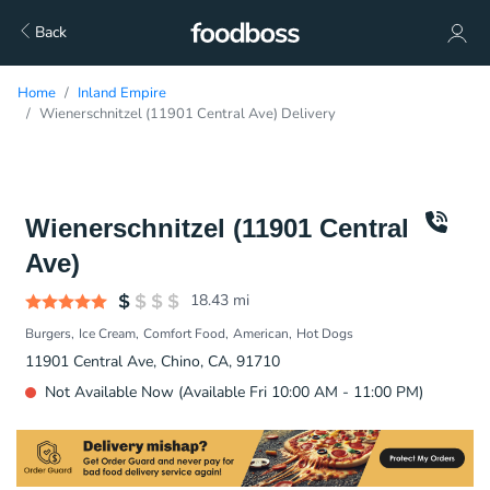
Back
Home
Inland Empire
Wienerschnitzel (11901 Central Ave) Delivery
Wienerschnitzel (11901 Central
Ave)
18.43
mi
Burgers
Ice Cream
Comfort Food
American
Hot Dogs
11901 Central Ave, Chino, CA, 91710
Not Available Now (Available Fri 10:00 AM - 11:00 PM)