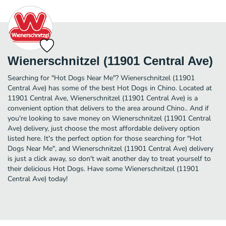
Wienerschnitzel (11901 Central Ave)
Searching for "Hot Dogs Near Me"? Wienerschnitzel (11901
Central Ave) has some of the best Hot Dogs in Chino. Located at
11901 Central Ave, Wienerschnitzel (11901 Central Ave) is a
convenient option that delivers to the area around Chino.. And if
you're looking to save money on Wienerschnitzel (11901 Central
Ave) delivery, just choose the most affordable delivery option
listed here. It's the perfect option for those searching for "Hot
Dogs Near Me", and Wienerschnitzel (11901 Central Ave) delivery
is just a click away, so don't wait another day to treat yourself to
their delicious Hot Dogs. Have some Wienerschnitzel (11901
Central Ave) today!