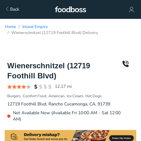
Back
Home
Inland Empire
Wienerschnitzel (12719 Foothill Blvd) Delivery
Wienerschnitzel (12719
Foothill Blvd)
12.17
mi
Burgers
Comfort Food
American
Ice Cream
Hot Dogs
12719 Foothill Blvd, Rancho Cucamonga, CA, 91739
Not Available Now (Available Fri 10:00 AM - Sat 12:00
AM)