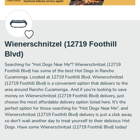
Wienerschnitzel (12719 Foothill
Blvd)
Searching for "Hot Dogs Near Me"? Wienerschnitzel (12719
Foothill Blvd) has some of the best Hot Dogs in Rancho
Cucamonga. Located at 12719 Foothill Blvd, Wienerschnitzel
(12719 Foothill Blvd) is a convenient option that delivers to the
area around Rancho Cucamonga.. And if you're looking to save
money on Wienerschnitzel (12719 Foothill Blvd) delivery, just
choose the most affordable delivery option listed here. It's the
perfect option for those searching for "Hot Dogs Near Me", and
Wienerschnitzel (12719 Foothill Blvd) delivery is just a click away,
so don't wait another day to treat yourself to their delicious Hot
Dogs. Have some Wienerschnitzel (12719 Foothill Blvd) today!