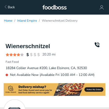
Back
Home
Inland Empire
Wienerschnitzel Delivery
Wienerschnitzel
20.20
mi
Fast Food
18284 Collier Avenue #200, Lake Elsinore, CA, 92530
Not Available Now (Available Fri 10:00 AM - 12:00 AM)