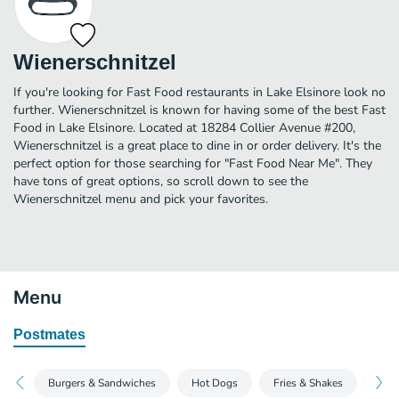
Wienerschnitzel
If you're looking for Fast Food restaurants in Lake Elsinore look no
further. Wienerschnitzel is known for having some of the best Fast
Food in Lake Elsinore. Located at 18284 Collier Avenue #200,
Wienerschnitzel is a great place to dine in or order delivery. It's the
perfect option for those searching for "Fast Food Near Me". They
have tons of great options, so scroll down to see the
Wienerschnitzel menu and pick your favorites.
Menu
Postmates
Burgers & Sandwiches
Hot Dogs
Fries & Shakes
Tast