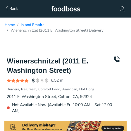
Back
Home
Inland Empire
Wienerschnitzel (2011 E. Washington Street) Delivery
Wienerschnitzel (2011 E.
Washington Street)
6.52
mi
Burgers
Ice Cream
Comfort Food
American
Hot Dogs
2011 E. Washington Street, Colton, CA, 92324
Not Available Now (Available Fri 10:00 AM - Sat 12:00
AM)