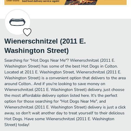
Wienerschnitzel (2011 E.
Washington Street)
Searching for "Hot Dogs Near Me"? Wienerschnitzel (2011 E.
Washington Street) has some of the best Hot Dogs in Colton.
Located at 2011 E. Washington Street, Wienerschnitzel (2011 E.
Washington Street) is a convenient option that delivers to the area
around Colton.. And if you're looking to save money on
Wienerschnitzel (2011 E. Washington Street) delivery, just choose
the most affordable delivery option listed here. It's the perfect
option for those searching for "Hot Dogs Near Me", and
Wienerschnitzel (2011 E. Washington Street) delivery is just a click
away, so don't wait another day to treat yourself to their delicious
Hot Dogs. Have some Wienerschnitzel (2011 E. Washington
Street) today!