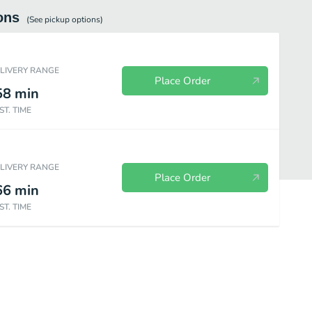
ons
(See
pickup
options)
ELIVERY RANGE
Place Order
58
min
ST. TIME
ELIVERY RANGE
Place Order
66
min
ST. TIME