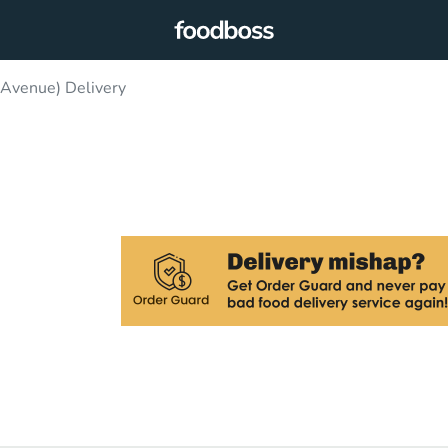
Avenue) Delivery