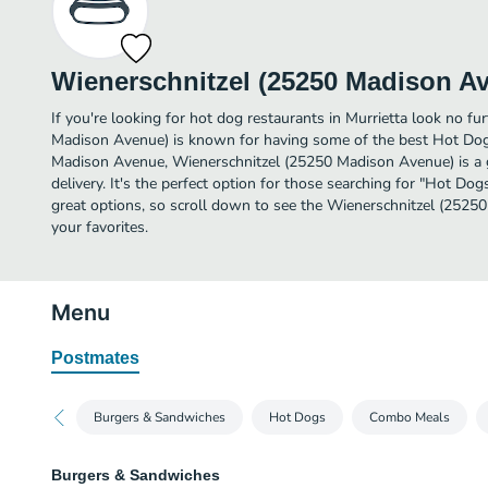
Wienerschnitzel (25250 Madison A
If you're looking for hot dog restaurants in Murrietta look no fu
Madison Avenue) is known for having some of the best Hot Dogs
Madison Avenue, Wienerschnitzel (25250 Madison Avenue) is a gr
delivery. It's the perfect option for those searching for "Hot Do
great options, so scroll down to see the Wienerschnitzel (252
your favorites.
Menu
Postmates
Burgers & Sandwiches
Hot Dogs
Combo Meals
Burgers & Sandwiches