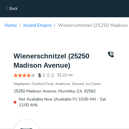
Back
Home
Inland Empire
Wienerschnitzel (25250 Madison 
Wienerschnitzel (25250
Madison Avenue)
31.21
mi
Vegetarian
Comfort Food
American
Dessert
Ice Cream
25250 Madison Avenue, Murrietta, CA, 92562
Not Available Now (Available Fri 10:00 AM - Sat
12:00 AM)