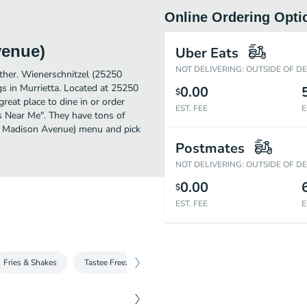
Online Ordering Opti
venue)
Uber Eats
NOT DELIVERING: OUTSIDE OF D
rther. Wienerschnitzel (25250
 in Murrietta. Located at 25250
0.00
$
eat place to dine in or order
EST. FEE
E
gs Near Me". They have tons of
50 Madison Avenue) menu and pick
Postmates
NOT DELIVERING: OUTSIDE OF D
0.00
$
EST. FEE
E
Fries & Shakes
Tastee Freeze
Candy Shakes
Drinks