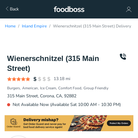
Back
Home
Inland Empire
Wienerschnitzel (315 Main Street) Delivery
Wienerschnitzel (315 Main
Street)
13.18
mi
Burgers
American
Ice Cream
Comfort Food
Group Friendly
315 Main Street, Corona, CA, 92882
Not Available Now (Available Sat 10:00 AM - 10:30 PM)