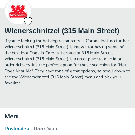
Wienerschnitzel (315 Main Street)
If you're looking for hot dog restaurants in Corona look no further.
Wienerschnitzel (315 Main Street) is known for having some of
the best Hot Dogs in Corona. Located at 315 Main Street,
Wienerschnitzel (315 Main Street) is a great place to dine in or
order delivery. It's the perfect option for those searching for "Hot
Dogs Near Me". They have tons of great options, so scroll down to
see the Wienerschnitzel (315 Main Street) menu and pick your
favorites.
Menu
Postmates
DoorDash