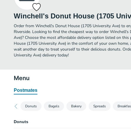
Winchell's Donut House (1705 Univ
Order from Winchell's Donut House (1705 University Ave) to en
Riverside. Looking to find the cheapest way to order Winchell'
Ave)? Choose the most affordable delivery option listed on this
House (1705 University Ave) in the comfort of your own home, as
wait another day to treat yourself to their delicious donuts. O
University Ave) delivery today!
Menu
Postmates
Donuts
Bagels
Bakery
Spreads
Breakfas
Donuts