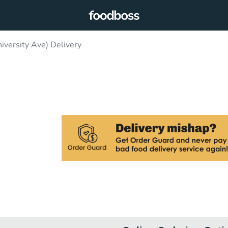
versity Ave) Delivery