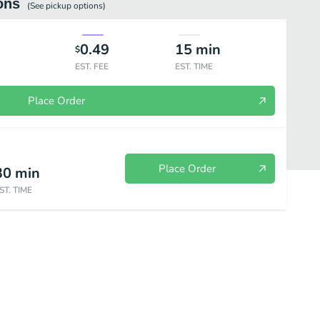
ons
(See
pickup
options)
0.49
15
min
$
EST. FEE
EST. TIME
Place Order
Place Order
30
min
ST. TIME
Salads
Beverages
Chips