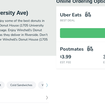
Online Ordering Opti
ersity Ave)
Uber Eats
joy some of the best donuts in
BEST DEAL
s Donut House (1705 University
 page. Enjoy Winchell's Donut
 they deliver in Riverside. Don’t
rder Winchell's Donut House (1705
Postmates
3.99
$
EST. FEE
E
t
Cold Sandwiches
Wraps
Hot Sandwiches
Melts