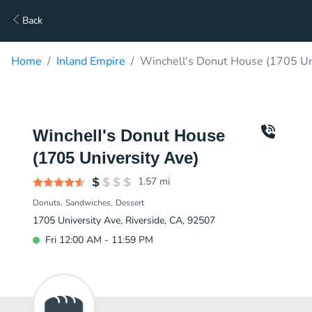
Back
Home
Inland Empire
Winchell's Donut House (1705 Uni
Winchell's Donut House
(1705 University Ave)
1.57
mi
Donuts
Sandwiches
Dessert
1705 University Ave, Riverside, CA, 92507
Fri 12:00 AM - 11:59 PM