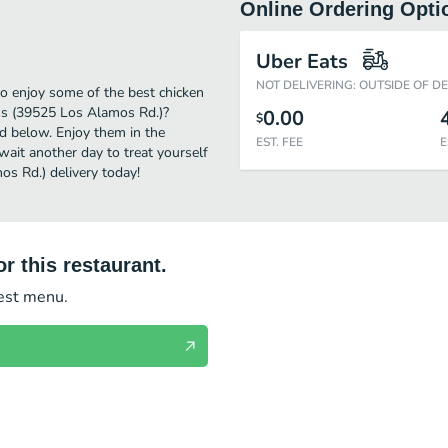
Online Ordering Opti
Uber Eats
NOT DELIVERING: OUTSIDE OF D
o enjoy some of the best chicken
oss (39525 Los Alamos Rd.)?
0.00
$
ed below. Enjoy them in the
EST. FEE
E
wait another day to treat yourself
s Rd.) delivery today!
r this restaurant.
test menu.