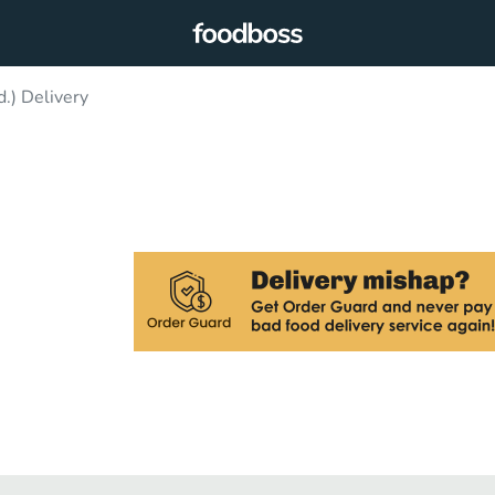
.) Delivery