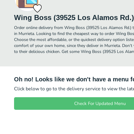
Wing Boss (39525 Los Alamos Rd.)
Order online delivery from Wing Boss (39525 Los Alamos Rd.) t
in Murrieta. Looking to find the cheapest way to order Wing B
Choose the most affordable, or the quickest delivery option list
comfort of your own home, since they deliver in Murrieta. Don’t 
to their delicious chicken. Get some Wing Boss (39525 Los Alamo
Oh no! Looks like we don't have a menu fo
Click below to go to the delivery service to view the la
Check For Updated Menu