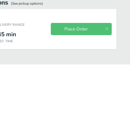
ons
(See
pickup
options)
ELIVERY RANGE
Place Order
45
min
ST. TIME