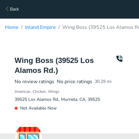
Back
Home
Inland Empire
Wing Boss (39525 Los Alamos Rd
Wing Boss (39525 Los
Alamos Rd.)
No review ratings
No price ratings
30.29
mi
American
Chicken
Wings
39525 Los Alamos Rd., Murrieta, CA, 39525
Not Available Now