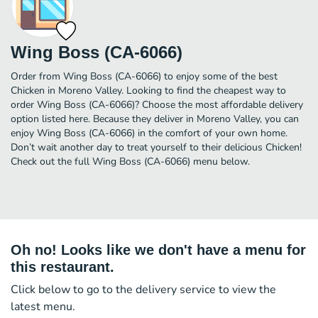
Wing Boss (CA-6066)
Order from Wing Boss (CA-6066) to enjoy some of the best
Chicken in Moreno Valley. Looking to find the cheapest way to
order Wing Boss (CA-6066)? Choose the most affordable delivery
option listed here. Because they deliver in Moreno Valley, you can
enjoy Wing Boss (CA-6066) in the comfort of your own home.
Don’t wait another day to treat yourself to their delicious Chicken!
Check out the full Wing Boss (CA-6066) menu below.
Oh no! Looks like we don't have a menu for
this restaurant.
Click below to go to the delivery service to view the
latest menu.