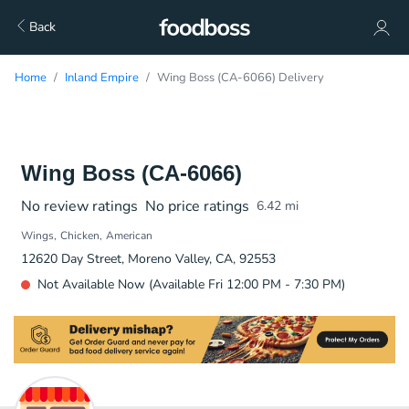
Back
Home
Inland Empire
Wing Boss (CA-6066) Delivery
Wing Boss (CA-6066)
No review ratings
No price ratings
6.42
mi
Wings
Chicken
American
12620 Day Street, Moreno Valley, CA, 92553
Not Available Now (Available Fri 12:00 PM - 7:30 PM)