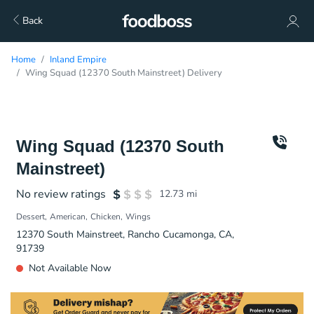
Back
Home
Inland Empire
Wing Squad (12370 South Mainstreet) Delivery
Wing Squad (12370 South
Mainstreet)
No review ratings
12.73
mi
Dessert
American
Chicken
Wings
12370 South Mainstreet, Rancho Cucamonga, CA,
91739
Not Available Now