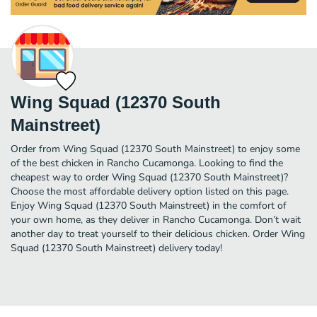
Wing Squad (12370 South
Mainstreet)
Order from Wing Squad (12370 South Mainstreet) to enjoy some
of the best chicken in Rancho Cucamonga. Looking to find the
cheapest way to order Wing Squad (12370 South Mainstreet)?
Choose the most affordable delivery option listed on this page.
Enjoy Wing Squad (12370 South Mainstreet) in the comfort of
your own home, as they deliver in Rancho Cucamonga. Don’t wait
another day to treat yourself to their delicious chicken. Order Wing
Squad (12370 South Mainstreet) delivery today!