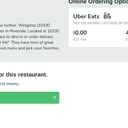
Online Ordering Opti
Uber Eats
NOT DELIVERING: OUTSIDE OF D
k no further. Wingstop (10330
en in Riverside. Located at 10330
0.00
$
e to dine in or order delivery.
EST. FEE
E
ar Me". They have tons of great
ve) menu and pick your favorites.
r this restaurant.
test menu.