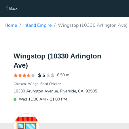
Back
Home
Inland Empire
Wingstop (10330 Arlington Ave) 
Wingstop (10330 Arlington
Ave)
6.50
mi
Chicken
Wings
Fried Chicken
10330 Arlington Avenue, Riverside, CA, 92505
Wed 11:00 AM - 11:00 PM