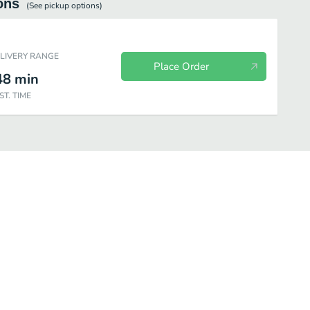
ons
(See
pickup
options)
ELIVERY RANGE
Place Order
48
min
ST. TIME