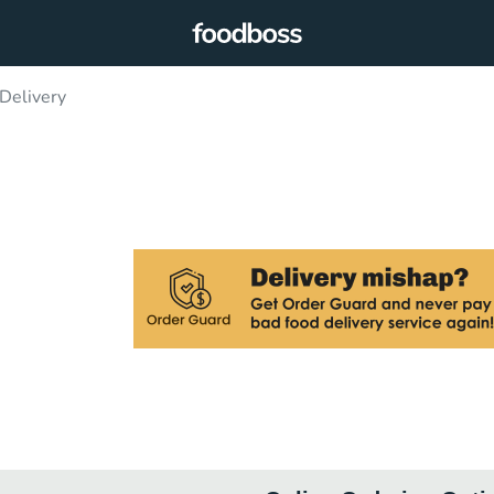
Delivery