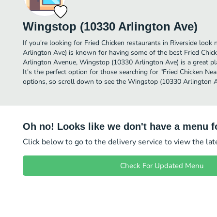
Wingstop (10330 Arlington Ave)
If you're looking for Fried Chicken restaurants in Riverside loo
Arlington Ave) is known for having some of the best Fried Chick
Arlington Avenue, Wingstop (10330 Arlington Ave) is a great plac
It's the perfect option for those searching for "Fried Chicken Ne
options, so scroll down to see the Wingstop (10330 Arlington A
Oh no! Looks like we don't have a menu fo
Click below to go to the delivery service to view the la
Check For Updated Menu