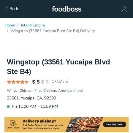
Back
Home
Inland Empire
Wingstop (33561 Yucaipa Blvd Ste B4) Delivery
Wingstop (33561 Yucaipa Blvd
Ste B4)
17.67
mi
Wings
Chicken
Fried Chicken
American (new)
33561, Yucaipa, CA, 92399
Fri 11:00 AM - 11:59 PM