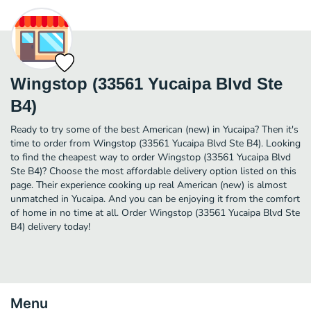
Wingstop (33561 Yucaipa Blvd Ste
B4)
Ready to try some of the best American (new) in Yucaipa? Then it's
time to order from Wingstop (33561 Yucaipa Blvd Ste B4). Looking
to find the cheapest way to order Wingstop (33561 Yucaipa Blvd
Ste B4)? Choose the most affordable delivery option listed on this
page. Their experience cooking up real American (new) is almost
unmatched in Yucaipa. And you can be enjoying it from the comfort
of home in no time at all. Order Wingstop (33561 Yucaipa Blvd Ste
B4) delivery today!
Menu