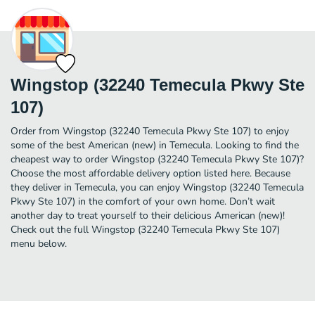
Wingstop (32240 Temecula Pkwy Ste
107)
Order from Wingstop (32240 Temecula Pkwy Ste 107) to enjoy
some of the best American (new) in Temecula. Looking to find the
cheapest way to order Wingstop (32240 Temecula Pkwy Ste 107)?
Choose the most affordable delivery option listed here. Because
they deliver in Temecula, you can enjoy Wingstop (32240 Temecula
Pkwy Ste 107) in the comfort of your own home. Don’t wait
another day to treat yourself to their delicious American (new)!
Check out the full Wingstop (32240 Temecula Pkwy Ste 107)
menu below.