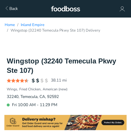
Back
Home
Inland Empire
Wingstop (32240 Temecula Pkwy Ste 107) Delivery
Wingstop (32240 Temecula Pkwy
Ste 107)
38.11
mi
Wings
Fried Chicken
American (new)
32240, Temecula, CA, 92592
Fri 10:00 AM - 11:29 PM